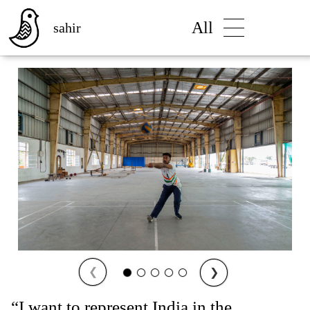
All
sahir
❮
❯
“I want to represent India in the