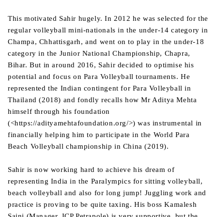
This motivated Sahir hugely. In 2012 he was selected for the
regular volleyball mini-nationals in the under-14 category in
Champa, Chhattisgarh, and went on to play in the under-18
category in the Junior National Championship, Chapra,
Bihar. But in around 2016, Sahir decided to optimise his
potential and focus on Para Volleyball tournaments. He
represented the Indian contingent for Para Volleyball in
Thailand (2018) and fondly recalls how Mr Aditya Mehta
himself through his foundation
(<https://adityamehtafoundation.org/>) was instrumental in
financially helping him to participate in the World Para
Beach Volleyball championship in China (2019).
Sahir is now working hard to achieve his dream of
representing India in the Paralympics for sitting volleyball,
beach volleyball and also for long jump! Juggling work and
practice is proving to be quite taxing. His boss Kamalesh
Saini (Manager, ICP Petrapole) is very supportive, but the