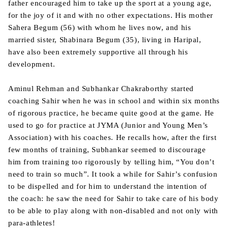
father encouraged him to take up the sport at a young age,
for the joy of it and with no other expectations. His mother
Sahera Begum (56) with whom he lives now, and his
married sister, Shabinara Begum (35), living in Haripal,
have also been extremely supportive all through his
development.
Aminul Rehman and Subhankar Chakraborthy started
coaching Sahir when he was in school and within six months
of rigorous practice, he became quite good at the game. He
used to go for practice at JYMA (Junior and Young Men’s
Association) with his coaches. He recalls how, after the first
few months of training, Subhankar seemed to discourage
him from training too rigorously by telling him, “You don’t
need to train so much”. It took a while for Sahir’s confusion
to be dispelled and for him to understand the intention of
the coach: he saw the need for Sahir to take care of his body
to be able to play along with non-disabled and not only with
para-athletes!