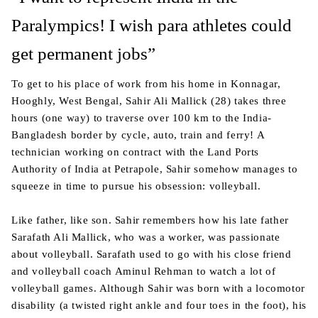
Paralympics! I wish para athletes could
get permanent jobs”
To get to his place of work from his home in Konnagar,
Hooghly, West Bengal, Sahir Ali Mallick (28) takes three
hours (one way) to traverse over 100 km to the India-
Bangladesh border by cycle, auto, train and ferry! A
technician working on contract with the Land Ports
Authority of India at Petrapole, Sahir somehow manages to
squeeze in time to pursue his obsession: volleyball.
Like father, like son. Sahir remembers how his late father
Sarafath Ali Mallick, who was a worker, was passionate
about volleyball. Sarafath used to go with his close friend
and volleyball coach Aminul Rehman to watch a lot of
volleyball games. Although Sahir was born with a locomotor
disability (a twisted right ankle and four toes in the foot), his