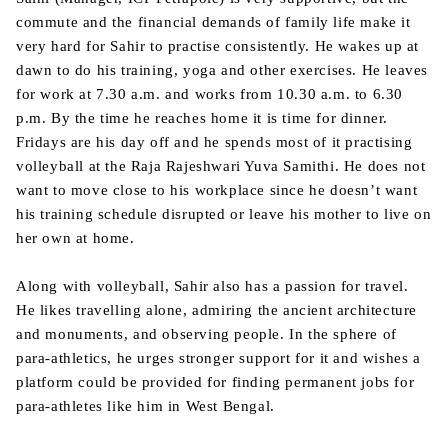
commute and the financial demands of family life make it
very hard for Sahir to practise consistently. He wakes up at
dawn to do his training, yoga and other exercises. He leaves
for work at 7.30 a.m. and works from 10.30 a.m. to 6.30
p.m. By the time he reaches home it is time for dinner.
Fridays are his day off and he spends most of it practising
volleyball at the Raja Rajeshwari Yuva Samithi. He does not
want to move close to his workplace since he doesn’t want
his training schedule disrupted or leave his mother to live on
her own at home.
Along with volleyball, Sahir also has a passion for travel.
He likes travelling alone, admiring the ancient architecture
and monuments, and observing people. In the sphere of
para-athletics, he urges stronger support for it and wishes a
platform could be provided for finding permanent jobs for
para-athletes like him in West Bengal.