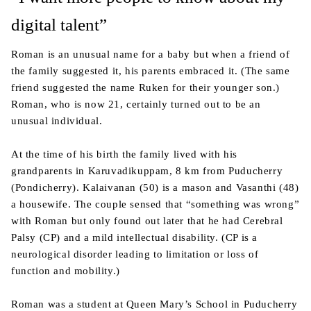
digital talent”
Roman is an unusual name for a baby but when a friend of
the family suggested it, his parents embraced it. (The same
friend suggested the name Ruken for their younger son.)
Roman, who is now 21, certainly turned out to be an
unusual individual.
At the time of his birth the family lived with his
grandparents in Karuvadikuppam, 8 km from Puducherry
(Pondicherry). Kalaivanan (50) is a mason and Vasanthi (48)
a housewife. The couple sensed that “something was wrong”
with Roman but only found out later that he had Cerebral
Palsy (CP) and a mild intellectual disability. (CP is a
neurological disorder leading to limitation or loss of
function and mobility.)
Roman was a student at Queen Mary’s School in Puducherry