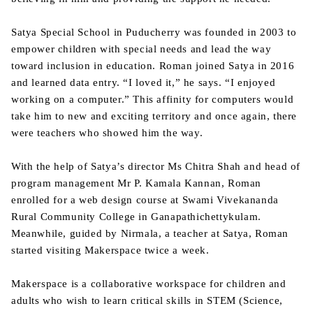
Satya Special School in Puducherry was founded in 2003 to
empower children with special needs and lead the way
toward inclusion in education. Roman joined Satya in 2016
and learned data entry. “I loved it,” he says. “I enjoyed
working on a computer.” This affinity for computers would
take him to new and exciting territory and once again, there
were teachers who showed him the way.
With the help of Satya’s director Ms Chitra Shah and head of
program management Mr P. Kamala Kannan, Roman
enrolled for a web design course at Swami Vivekananda
Rural Community College in Ganapathichettykulam.
Meanwhile, guided by Nirmala, a teacher at Satya, Roman
started visiting Makerspace twice a week.
Makerspace is a collaborative workspace for children and
adults who wish to learn critical skills in STEM (Science,