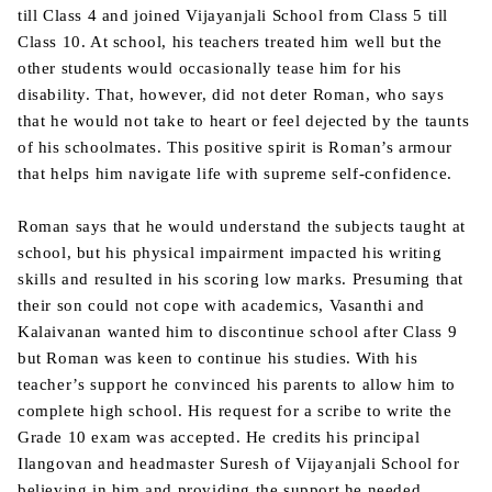
till Class 4 and joined Vijayanjali School from Class 5 till
Class 10. At school, his teachers treated him well but the
other students would occasionally tease him for his
disability. That, however, did not deter Roman, who says
that he would not take to heart or feel dejected by the taunts
of his schoolmates. This positive spirit is Roman’s armour
that helps him navigate life with supreme self-confidence.
Roman says that he would understand the subjects taught at
school, but his physical impairment impacted his writing
skills and resulted in his scoring low marks. Presuming that
their son could not cope with academics, Vasanthi and
Kalaivanan wanted him to discontinue school after Class 9
but Roman was keen to continue his studies. With his
teacher’s support he convinced his parents to allow him to
complete high school. His request for a scribe to write the
Grade 10 exam was accepted. He credits his principal
Ilangovan and headmaster Suresh of Vijayanjali School for
believing in him and providing the support he needed.