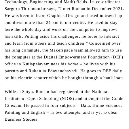
Technology, Engineering and Math) fields. Its co-ordinator
Sarguru Thirumoolar says, “I met Roman in December 2021.
He was keen to learn Graphics Design and used to travel up
and down more than 21 km to our centre. He used to stay
here the whole day and work on the computer to improve
his skills. Putting aside his challenges, he loves to interact
and learn from others and teach children.” Concerned over
his long commute, the Makerspace team allowed him to use
the computer at the Digital Empowerment Foundation (DEF)
office in Kuilapalayam near his home – he lives with his
parents and Ruken in Edayanchavadi. He goes to DEF daily
on his electric scooter which he bought through a bank loan.
While at Satya, Roman had registered at the National
Institute of Open Schooling (NIOS) and attempted the Grade
12 exam. He passed in four subjects – Data, Home Science,
Painting and English – in two attempts, and is yet to clear
Business Studies.