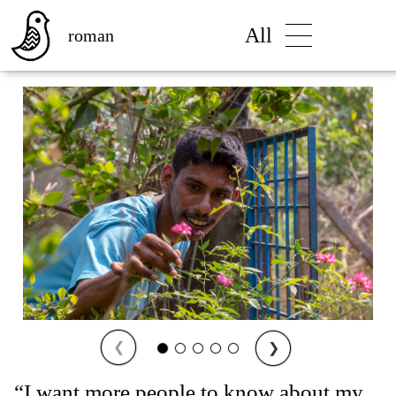
All
roman
❮
❯
“I want more people to know about my