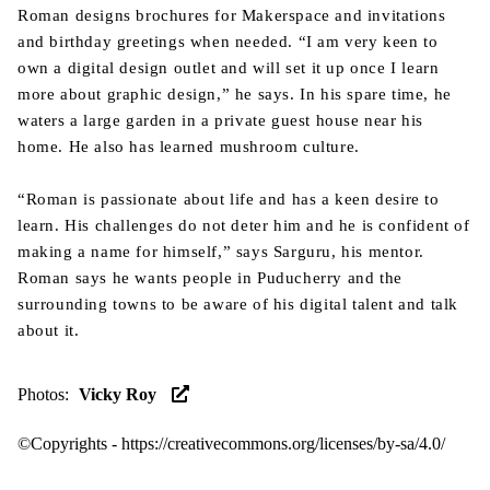
Roman designs brochures for Makerspace and invitations
and birthday greetings when needed. “I am very keen to
own a digital design outlet and will set it up once I learn
more about graphic design,” he says. In his spare time, he
waters a large garden in a private guest house near his
home. He also has learned mushroom culture.
“Roman is passionate about life and has a keen desire to
learn. His challenges do not deter him and he is confident of
making a name for himself,” says Sarguru, his mentor.
Roman says he wants people in Puducherry and the
surrounding towns to be aware of his digital talent and talk
about it.
Photos
:
Vicky Roy
©Copyrights -
https://creativecommons.org/licenses/by-sa/4.0/