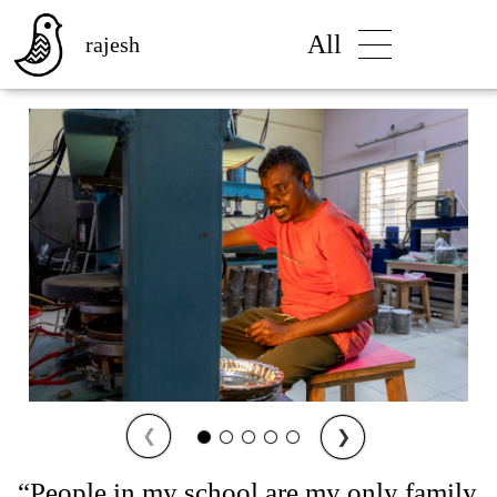
All
rajesh
❮
❯
“People in my school are my only family