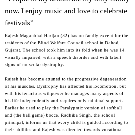
now. I enjoy music and love to celebrate
festivals”
Rajesh Maganbhai Harijan (32) has no family except for the
residents of the Blind Welfare Council school in Dahod,
Gujarat. The school took him into its fold when he was 14,
visually impaired, with a speech disorder and with latent
signs of muscular dystrophy.
Rajesh has become attuned to the progressive degeneration
of his muscles. Dystrophy has affected his locomotion, but
with his tenacious willpower he manages many aspects of
his life independently and requires only minimal support.
Earlier he used to play the Paralypmic version of softball
and (the ball game) bocce. Radhika Singh, the school
principal, informs us that every child is guided according to
their abilities and Rajesh was directed towards vocational