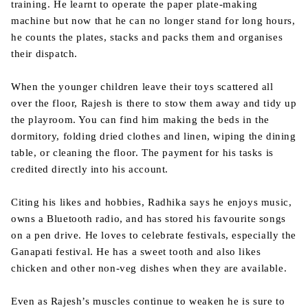
training. He learnt to operate the paper plate-making
machine but now that he can no longer stand for long hours,
he counts the plates, stacks and packs them and organises
their dispatch.
When the younger children leave their toys scattered all
over the floor, Rajesh is there to stow them away and tidy up
the playroom. You can find him making the beds in the
dormitory, folding dried clothes and linen, wiping the dining
table, or cleaning the floor. The payment for his tasks is
credited directly into his account.
Citing his likes and hobbies, Radhika says he enjoys music,
owns a Bluetooth radio, and has stored his favourite songs
on a pen drive. He loves to celebrate festivals, especially the
Ganapati festival. He has a sweet tooth and also likes
chicken and other non-veg dishes when they are available.
Even as Rajesh’s muscles continue to weaken he is sure to