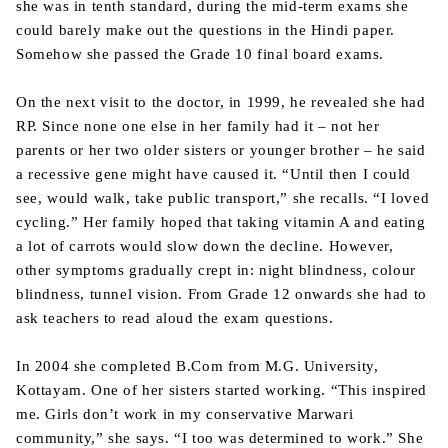
she was in tenth standard, during the mid-term exams she
could barely make out the questions in the Hindi paper.
Somehow she passed the Grade 10 final board exams.
On the next visit to the doctor, in 1999, he revealed she had
RP. Since none one else in her family had it – not her
parents or her two older sisters or younger brother – he said
a recessive gene might have caused it. “Until then I could
see, would walk, take public transport,” she recalls. “I loved
cycling.” Her family hoped that taking vitamin A and eating
a lot of carrots would slow down the decline. However,
other symptoms gradually crept in: night blindness, colour
blindness, tunnel vision. From Grade 12 onwards she had to
ask teachers to read aloud the exam questions.
In 2004 she completed B.Com from M.G. University,
Kottayam. One of her sisters started working. “This inspired
me. Girls don’t work in my conservative Marwari
community,” she says. “I too was determined to work.” She