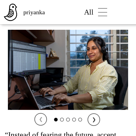
All
priyanka
❮
❯
“Instead of fearing the future, accept