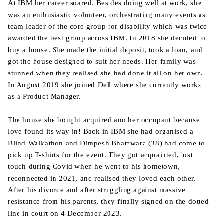
At IBM her career soared. Besides doing well at work, she
was an enthusiastic volunteer, orchestrating many events as
team leader of the core group for disability which was twice
awarded the best group across IBM. In 2018 she decided to
buy a house. She made the initial deposit, took a loan, and
got the house designed to suit her needs. Her family was
stunned when they realised she had done it all on her own.
In August 2019 she joined Dell where she currently works
as a Product Manager.
The house she bought acquired another occupant because
love found its way in! Back in IBM she had organised a
Blind Walkathon and Dimpesh Bhatewara (38) had come to
pick up T-shirts for the event. They got acquainted, lost
touch during Covid when he went to his hometown,
reconnected in 2021, and realised they loved each other.
After his divorce and after struggling against massive
resistance from his parents, they finally signed on the dotted
line in court on 4 December 2023.