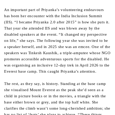
An important part of Priyanka’s volunteering endeavours
has been her encounter with the India Inclusion Summit
(IIS). “I became Priyanka 2.0 after 2015” is how she puts it.
That year she attended IIS and was blown away by the
disabled speakers at the event. “It changed my perspective
on life,” she says. The following year she was invited to be
a speaker herself, and in 2025 she was an emcee. One of the
speakers was Tinkesh Kaushik, a triple-amputee whose NGO
promotes accessible adventurous sports for the disabled. He
was organising an inclusive 12-day trek in April 2026 to the
Everest base camp. This caught Priyanka’s attention.
The rest, as they say, is history. Standing at the base camp
she visualised Mount Everest as the peak she’d seen as a
child in picture books or in the movies, a triangle with the
base either brown or grey, and the top half white. She
clarifies the climb wasn’t some long-cherished ambition; she
has no list of ‘feats’ she plans to achieve. “These things