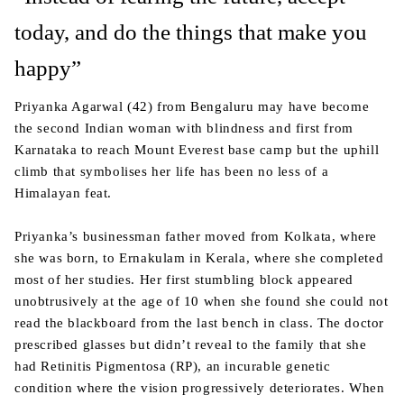
today, and do the things that make you
happy”
Priyanka Agarwal (42) from Bengaluru may have become
the second Indian woman with blindness and first from
Karnataka to reach Mount Everest base camp but the uphill
climb that symbolises her life has been no less of a
Himalayan feat.
Priyanka’s businessman father moved from Kolkata, where
she was born, to Ernakulam in Kerala, where she completed
most of her studies. Her first stumbling block appeared
unobtrusively at the age of 10 when she found she could not
read the blackboard from the last bench in class. The doctor
prescribed glasses but didn’t reveal to the family that she
had Retinitis Pigmentosa (RP), an incurable genetic
condition where the vision progressively deteriorates. When