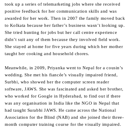
took up a series of telemarketing jobs where she received
positive feedback for her communication skills and was
awarded for her work. Then in 2007 the family moved back
to Kolkata because her father’s business wasn’t looking up.
She tried hunting for jobs but her call centre experience
didn’t suit any of them because they involved field work.
She stayed at home for five years during which her mother
taught her cooking and household chores.
Meanwhile, in 2009, Priyanka went to Nepal for a cousin’s
wedding. She met his fiancée’s visually impaired friend,
Surbhi, who showed her the computer screen reader
software, JAWS. She was fascinated and asked her brother,
who worked for Google in Hyderabad, to find out if there
was any organisation in India like the NGO in Nepal that
had taught Surabhi JAWS. He came across the National
Association for the Blind (NAB) and she joined their three-
month computer training course for the visually impaired.