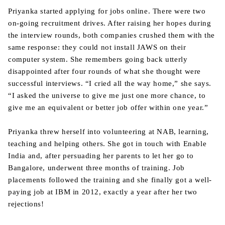
Priyanka started applying for jobs online. There were two
on-going recruitment drives. After raising her hopes during
the interview rounds, both companies crushed them with the
same response: they could not install JAWS on their
computer system. She remembers going back utterly
disappointed after four rounds of what she thought were
successful interviews. “I cried all the way home,” she says.
“I asked the universe to give me just one more chance, to
give me an equivalent or better job offer within one year.”
Priyanka threw herself into volunteering at NAB, learning,
teaching and helping others. She got in touch with Enable
India and, after persuading her parents to let her go to
Bangalore, underwent three months of training. Job
placements followed the training and she finally got a well-
paying job at IBM in 2012, exactly a year after her two
rejections!