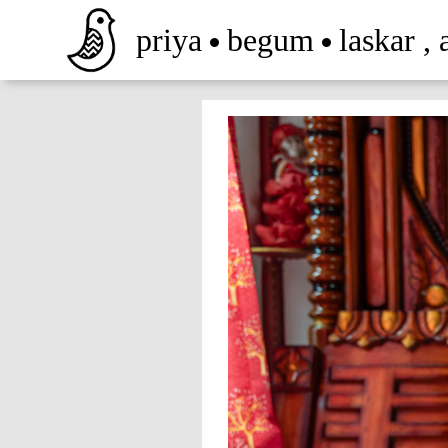
priya
begum
laskar
,