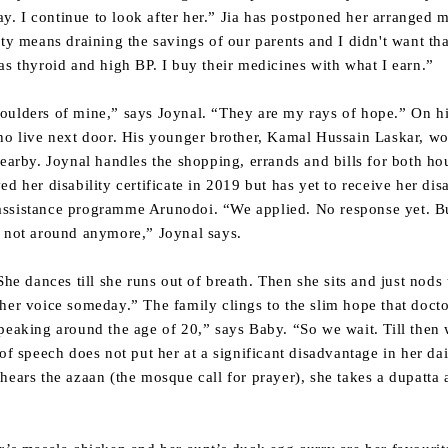
lay. I continue to look after her.” Jia has postponed her arranged 
ety means draining the savings of our parents and I didn't want tha
as thyroid and high BP. I buy their medicines with what I earn.”
oulders of mine,” says Joynal. “They are my rays of hope.” On 
who live next door. His younger brother, Kamal Hussain Laskar, w
nearby. Joynal handles the shopping, errands and bills for both ho
d her disability certificate in 2019 but has yet to receive her dis
ssistance programme Arunodoi. “We applied. No response yet. But 
e not around anymore,” Joynal says.
She dances till she runs out of breath. Then she sits and just nods
her voice someday.” The family clings to the slim hope that doct
peaking around the age of 20,” says Baby. “So we wait. Till then w
of speech does not put her at a significant disadvantage in her da
hears the azaan (the mosque call for prayer), she takes a dupatta