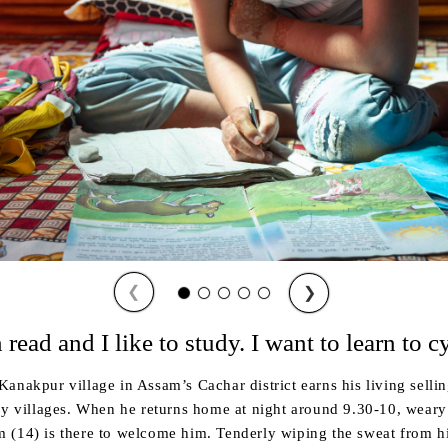
❮
❯
 read and I like to study. I want to learn to c
anakpur village in Assam’s Cachar district earns his living sellin
by villages. When he returns home at night around 9.30-10, weary 
(14) is there to welcome him. Tenderly wiping the sweat from his