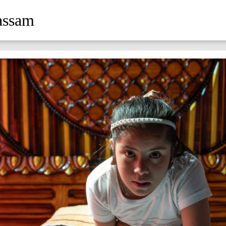
assam