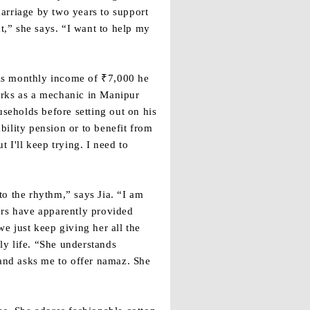
marriage by two years to support
t,” she says. “I want to help my
his monthly income of ₹7,000 he
orks as a mechanic in Manipur
useholds before setting out on his
ability pension or to benefit from
I'll keep trying. I need to
 to the rhythm,” says Jia. “I am
ors have apparently provided
e just keep giving her all the
ily life. “She understands
 and asks me to offer namaz. She