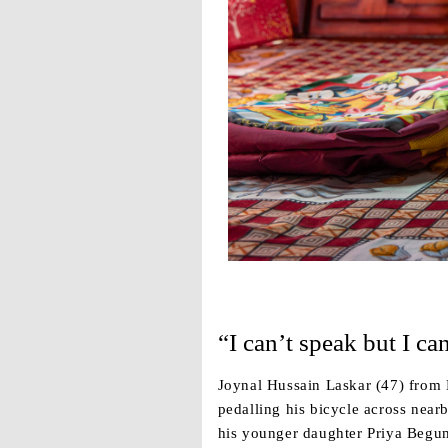
“I can’t speak but I can
Joynal Hussain Laskar (47) from K
pedalling his bicycle across near
his younger daughter Priya Begum 