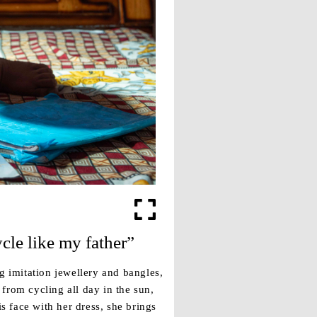
ycle like my father”
g imitation jewellery and bangles,
from cycling all day in the sun,
 face with her dress, she brings