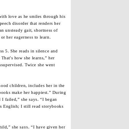
ith love as he smiles through his
peech disorder that renders her
n unsteady gait, shortness of
or her eagerness to learn.
s 5. She reads in silence and
 That's how she learns,” her
nsupervised. Twice she went
ood children, includes her in the
tebooks make her happiest.” During
 I failed,” she says. “I began
s English; I still read storybooks
child,” she says. “I have given her