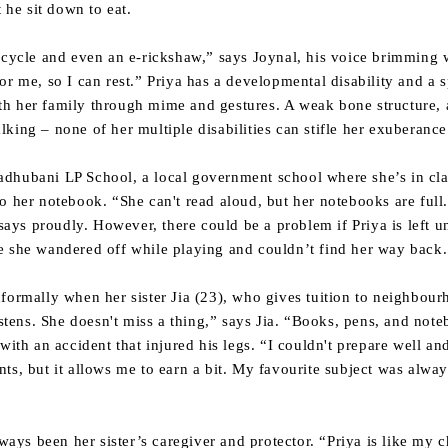
 he sit down to eat.
 cycle and even an e-rickshaw,” says Joynal, his voice brimming w
or me, so I can rest.” Priya has a developmental disability and a s
h her family through mime and gestures. A weak bone structure, a
king – none of her multiple disabilities can stifle her exuberance 
dhubani LP School, a local government school where she’s in clas
o her notebook. “She can't read aloud, but her notebooks are full.
ys proudly. However, there could be a problem if Priya is left u
e she wandered off while playing and couldn’t find her way back.
formally when her sister Jia (23), who gives tuition to neighbourh
listens. She doesn't miss a thing,” says Jia. “Books, pens, and no
with an accident that injured his legs. “I couldn't prepare well and
dents, but it allows me to earn a bit. My favourite subject was alway
lways been her sister’s caregiver and protector. “Priya is like my 