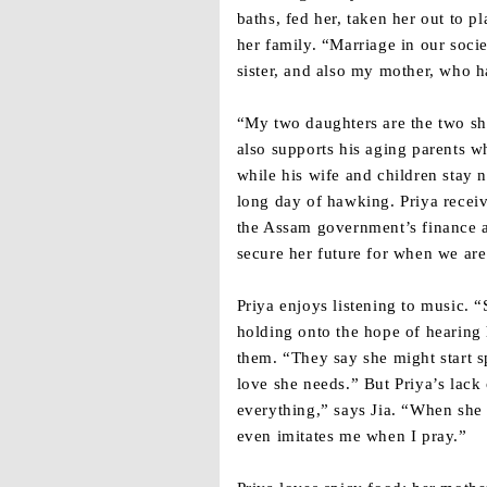
baths, fed her, taken her out to p
her family. “Marriage in our soci
sister, and also my mother, who h
“My two daughters are the two sh
also supports his aging parents 
while his wife and children stay 
long day of hawking. Priya receive
the Assam government’s finance a
secure her future for when we ar
Priya enjoys listening to music. “
holding onto the hope of hearing 
them. “They say she might start s
love she needs.” But Priya’s lack 
everything,” says Jia. “When she 
even imitates me when I pray.”