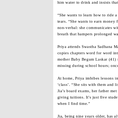
him water to drink and insists that
“She wants to learn how to ride a
tears. “She wants to earn money f
non-verbal: she communicates wit
breath that hampers prolonged wal
Priya attends Swastha Sadhana Ma
copies chapters word for word int
mother Baby Begum Laskar (41) sa
missing during school hours; onc
At home, Priya imbibes lessons in
‘class’. “She sits with them and 
Jia’s board exams, her father met 
giving tuitions. It's just five stu
when I find time.”
Jia, being nine years older, has a