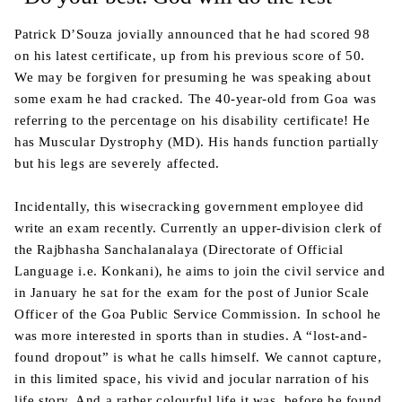
Patrick D’Souza jovially announced that he had scored 98
on his latest certificate, up from his previous score of 50.
We may be forgiven for presuming he was speaking about
some exam he had cracked. The 40-year-old from Goa was
referring to the percentage on his disability certificate! He
has Muscular Dystrophy (MD). His hands function partially
but his legs are severely affected.
Incidentally, this wisecracking government employee did
write an exam recently. Currently an upper-division clerk of
the Rajbhasha Sanchalanalaya (Directorate of Official
Language i.e. Konkani), he aims to join the civil service and
in January he sat for the exam for the post of Junior Scale
Officer of the Goa Public Service Commission. In school he
was more interested in sports than in studies. A “lost-and-
found dropout” is what he calls himself. We cannot capture,
in this limited space, his vivid and jocular narration of his
life story. And a rather colourful life it was, before he found