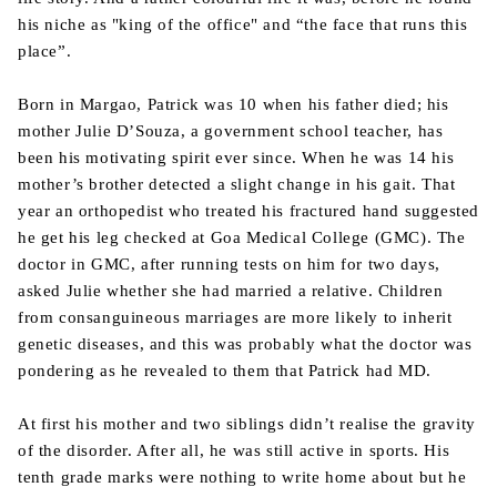
his niche as "king of the office" and “the face that runs this
place”.
Born in Margao, Patrick was 10 when his father died; his
mother Julie D’Souza, a government school teacher, has
been his motivating spirit ever since. When he was 14 his
mother’s brother detected a slight change in his gait. That
year an orthopedist who treated his fractured hand suggested
he get his leg checked at Goa Medical College (GMC). The
doctor in GMC, after running tests on him for two days,
asked Julie whether she had married a relative. Children
from consanguineous marriages are more likely to inherit
genetic diseases, and this was probably what the doctor was
pondering as he revealed to them that Patrick had MD.
At first his mother and two siblings didn’t realise the gravity
of the disorder. After all, he was still active in sports. His
tenth grade marks were nothing to write home about but he