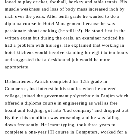
loved to play cricket, football, hockey and table tennis. His
muscle weakness and loss of body mass increased inch by
inch over the years. After tenth grade he wanted to do a
diploma course in Hotel Management because he was
passionate about cooking (he still is!). He stood first in the
written exam but during the orals, an examiner noticed he
had a problem with his legs. He explained that working in
hotel kitchens would involve standing for eight to ten hours
and suggested that a deskbound job would be more
appropriate.
Disheartened, Patrick completed his 12th grade in
Commerce, lost interest in his studies when he entered
college, joined the government polytechnic in Panjim which
offered a diploma course in engineering as well as free
board and lodging, got into ‘bad company’ and dropped out.
By then his condition was worsening and he was falling
down frequently. He learnt typing, took three years to
complete a one-year ITI course in Computers, worked for a