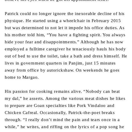
Patrick could no longer ignore the inexorable decline of his
physique. He started using a wheelchair in February 2015
but was determined to not let it impede his office duties. As
his mother told him, “You have a fighting spirit. You always
hide your fear and disappointments.” Although he has now
employed a fulltime caregiver he tenaciously hauls his body
out of bed to use the toilet, take a bath and dress himself. He
lives in government quarters in Panjim, just 15 minutes
away from office by autorickshaw. On weekends he goes
home to Margao.
His passion for cooking remains alive. “Nobody can beat
my dal,” he asserts. Among the various meat dishes he likes
to prepare are Goan specialties like Pork Vindaloo and
Chicken Cafreal. Occasionally, Patrick-the-poet breaks
through. “I really don’t mind the pain and tears once in a
while,” he writes, and riffing on the lyrics of a pop song he