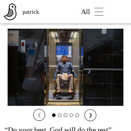
All
patrick
❮
❯
“Do your best. God will do the rest”