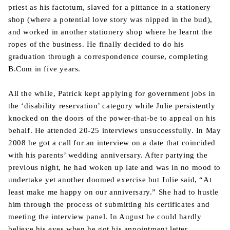
priest as his factotum, slaved for a pittance in a stationery
shop (where a potential love story was nipped in the bud),
and worked in another stationery shop where he learnt the
ropes of the business. He finally decided to do his
graduation through a correspondence course, completing
B.Com in five years.
All the while, Patrick kept applying for government jobs in
the ‘disability reservation’ category while Julie persistently
knocked on the doors of the power-that-be to appeal on his
behalf. He attended 20-25 interviews unsuccessfully. In May
2008 he got a call for an interview on a date that coincided
with his parents’ wedding anniversary. After partying the
previous night, he had woken up late and was in no mood to
undertake yet another doomed exercise but Julie said, “At
least make me happy on our anniversary.” She had to hustle
him through the process of submitting his certificates and
meeting the interview panel. In August he could hardly
believe his eyes when he got his appointment letter.