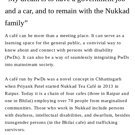
and a car, and to remain with the Nukkad
family”
A café can be more than a meeting place. It can serve as a
learning space for the general public, a convivial way to
know about and connect with persons with disability
(PwDs). It can also be a way of seamlessly integrating PwDs
into mainstream society.
A café run by PwDs was a novel concept in Chhattisgarh
when Priyank Patel started Nukkad Tea Café in 2013 in
Raipur. Today it is a chain of four cafes (three in Raipur and
one in Bhilai) employing over 70 people from marginalised
communities. Those who work in Nukkad include persons
with deafness, intellectual disabilities, and dwarfism, besides
transgender persons (in the Bhilai cafe) and trafficking
survivors.