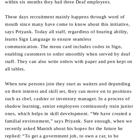
within six months they had three Deaf employees.
These days recruitment mainly happens through word of
mouth since many have come to know about this initiative,
says Priyank. Today all staff, regardless of hearing ability,
learns Sign Language to ensure seamless
communication. The menu card includes codes in Sign,
enabling customers to order smoothly when served by deaf
staff. They can also write orders with paper and pen kept on
all tables.
When new persons join they start as waiters and depending
on their interest and skill set, they can move on to positions
such as chef, cashier or inventory manager. In a process of
shadow learning, senior employees continuously train junior
ones, which helps in skill development. “We have created a
familial environment,” says Priyank. Sure enough, when we
recently asked Manish about his hopes for the future he
replied: “To get a government job, to own a car, to be