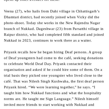
Veena (27), who hails from Dahi village in Chhattisgarh’s
Dhamtari district, had recently joined when Vicky did the
photo-shoot. Today she works in the New Rajendra Nagar
branch of Nukkad. Dageshwar (23) from Parsatthi village in
Raipur district, who had completed fifth standard and joined
Nukkad in 2023, continues to work there as a waiter.
Priyank recalls how he began hiring Deaf persons. A group
of Deaf youngsters had come to the café, seeking donations
to celebrate World Deaf Day. Priyank contacted their
organisation and asked if he could hire some of them. On a
trial basis they picked one youngster who lived close to the
café. That was Nilesh Singh Kushwaha, the first deaf person
Priyank hired. “We were learning together,” he says. “I
taught him how Nukkad functions and what the hospitality
norms are. He taught me Sign Language.” Nilesh himself
invited more friends to start working with Nukkad and