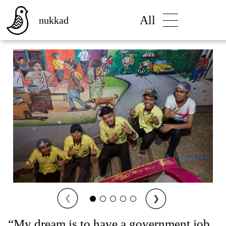
All
nukkad
❮
❯
“My dream is to have a government job