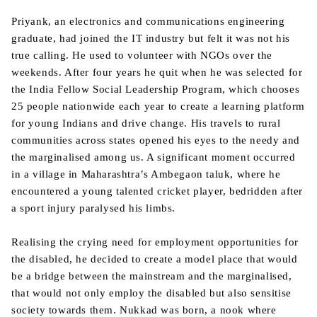
Priyank, an electronics and communications engineering
graduate, had joined the IT industry but felt it was not his
true calling. He used to volunteer with NGOs over the
weekends. After four years he quit when he was selected for
the India Fellow Social Leadership Program, which chooses
25 people nationwide each year to create a learning platform
for young Indians and drive change. His travels to rural
communities across states opened his eyes to the needy and
the marginalised among us. A significant moment occurred
in a village in Maharashtra’s Ambegaon taluk, where he
encountered a young talented cricket player, bedridden after
a sport injury paralysed his limbs.
Realising the crying need for employment opportunities for
the disabled, he decided to create a model place that would
be a bridge between the mainstream and the marginalised,
that would not only employ the disabled but also sensitise
society towards them. Nukkad was born, a nook where