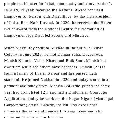
people could meet for “chai, community and conversation”.
In 2019, Priyank received the National Award for ‘Best
Employer for Person with Disabilities’ by the then President
of India, Ram Nath Kovind. In 2020, he received the Helen
Keller award from the National Centre for Promotion of
Employment for Disabled People and Mindtree.
When Vicky Roy went to Nukkad in Raipur’s Jal Vihar
Colony in June 2023, he met Duman Saha, Dageshwar,
Manish Khunte, Veena Khare and Ritik Soni. Manish has
dwarfism while the others have deafness. Duman (27) is
from a family of five in Raipur and has passed 12th
standard. He joined Nukkad in 2020 and today works in a
garment and fancy store. Manish (24) who joined the same
year had completed 12th and had a Diploma in Computer
Application. Today he works in the Nagar Nigam (Municipal
Corporation) office. Clearly, the Nukkad experience
increases the self-confidence of its employees and also
opens up other avenues for them.