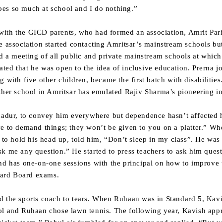
es so much at school and I do nothing.”
ith the GICD parents, who had formed an association, Amrit Pari
e association started contacting Amritsar’s mainstream schools bu
ed a meeting of all public and private mainstream schools at which
ed that he was open to the idea of inclusive education. Prerna jo
g with five other children, became the first batch with disabiliti
ther school in Amritsar has emulated Rajiv Sharma’s pioneering ini
hadur, to convey him everywhere but dependence hasn’t affected hi
e to demand things; they won’t be given to you on a platter.” Wh
y to hold his head up, told him, “Don’t sleep in my class”. He was
k me any question.” He started to press teachers to ask him quest
nd has one-on-one sessions with the principal on how to improve 
ndard Board exams.
d the sports coach to tears. When Ruhaan was in Standard 5, Kavi
ol and Ruhaan chose lawn tennis. The following year, Kavish app