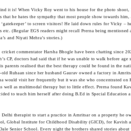
nd it is! When Vicky Roy went to his house for the photo shoot, 
s that he hates the sympathy that most people show towards him, 
‘gatekeeper’ to screen visitors! He laid down rules for Vicky – 
os etc. (Regular EGS readers might recall Prerna being mentioned 
’s and Niyati Mehra’s stories.)
nd cricket commentator Harsha Bhogle have been chatting since 20
h’s CP, doctors had said that if he was unable to walk before age
s parents realised that the best therapy could be found in the nat
-old Ruhaan since her husband Gaurav owned a factory in Amrits
a would visit her frequently but it was she who concentrated on 
s well as multimodal therapy but to little effect. Prerna found Ka
cided to teach him herself after doing B.Ed in Special Education 
 Delhi therapist to start a practice in Amritsar on a property he 
l, Global Institute for Childhood Disability (GICD), for Kavish 
ale Senior School. Every night the brothers shared stories about 