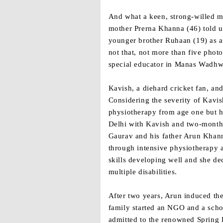
And what a keen, strong-willed mi
mother Prerna Khanna (46) told u
younger brother Ruhaan (19) as a 
not that, not more than five phot
special educator in Manas Wadhwa
Kavish, a diehard cricket fan, a
Considering the severity of Kavis
physiotherapy from age one but hi
Delhi with Kavish and two-month
Gaurav and his father Arun Khann
through intensive physiotherapy a
skills developing well and she de
multiple disabilities.
After two years, Arun induced the
family started an NGO and a schoo
admitted to the renowned Spring D