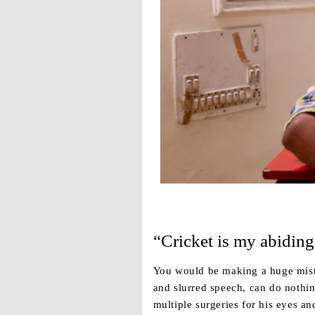
“Cricket is my abiding
You would be making a huge mista
and slurred speech, can do nothi
multiple surgeries for his eyes an