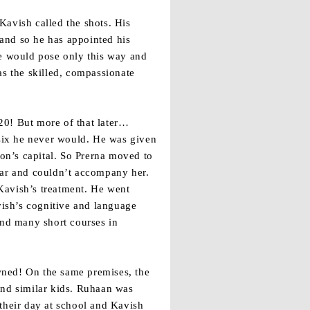
Kavish called the shots. His
and so he has appointed his
he would pose only this way and
as the skilled, compassionate
20! But more of that later…
 six he never would. He was given
ion’s capital. So Prerna moved to
ar and couldn’t accompany her.
Kavish’s treatment. He went
vish’s cognitive and language
and many short courses in
owned! On the same premises, the
and similar kids. Ruhaan was
their day at school and Kavish