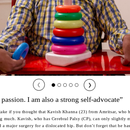
❮
❯
 passion. I am also a strong self-advocate”
ke if you thought that Kavish Khanna (23) from Amritsar, who h
ng much. Kavish, who has Cerebral Palsy (CP), can only slightly
d a major surgery for a dislocated hip. But don’t forget that he ha