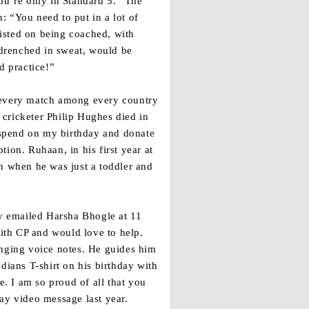
ou’re only in Standard 5.” The
: “You need to put in a lot of
isted on being coached, with
drenched in sweat, would be
d practice!”
s every match among every country
cricketer Philip Hughes died in
o spend on my birthday and donate
ion. Ruhaan, in his first year at
sh when he was just a toddler and
y emailed Harsha Bhogle at 11
with CP and would love to help.
nging voice notes. He guides him
ians T-shirt on his birthday with
e. I am so proud of all that you
ay video message last year.