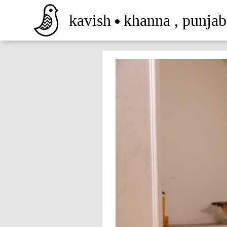
kavish
khanna
,
punjab