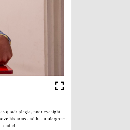
as quadriplegia, poor eyesight
 move his arms and has undergone
s a mind.