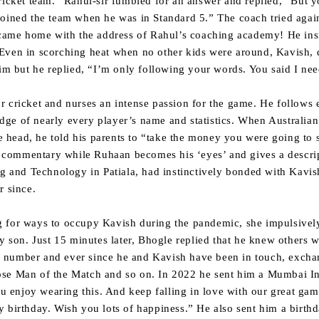
ricket team.” Rahul-sir fumbled for an answer and replied, “But y
oined the team when he was in Standard 5.” The coach tried again
h came home with the address of Rahul’s coaching academy! He ins
Even in scorching heat when no other kids were around, Kavish, 
him but he replied, “I’m only following your words. You said I nee
r cricket and nurses an intense passion for the game. He follow
ge of nearly every player’s name and statistics. When Australian 
the head, he told his parents to “take the money you were going t
TV commentary while Ruhaan becomes his ‘eyes’ and gives a descript
ng and Technology in Patiala, had instinctively bonded with Kavi
r since.
 for ways to occupy Kavish during the pandemic, she impulsivel
zy son. Just 15 minutes later, Bhogle replied that he knew others 
 number and ever since he and Kavish have been in touch, excha
se Man of the Match and so on. In 2022 he sent him a Mumbai Ind
ou enjoy wearing this. And keep falling in love with our great gam
 birthday. Wish you lots of happiness.” He also sent him a birthd