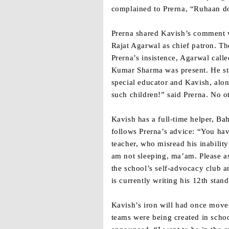
complained to Prerna, “Ruhaan do
Prerna shared Kavish’s comment w
Rajat Agarwal as chief patron. Th
Prerna’s insistence, Agarwal call
Kumar Sharma was present. He stat
special educator and Kavish, alon
such children!” said Prerna. No o
Kavish has a full-time helper, Ba
follows Prerna’s advice: “You hav
teacher, who misread his inabilit
am not sleeping, ma’am. Please as
the school’s self-advocacy club a
is currently writing his 12th sta
Kavish’s iron will had once move
teams were being created in scho