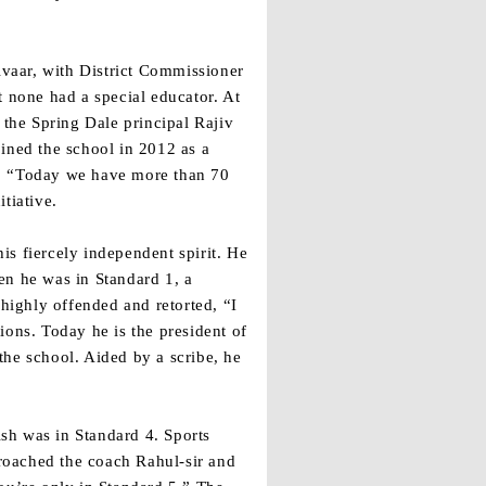
vaar, with District Commissioner
t none had a special educator. At
 the Spring Dale principal Rajiv
ined the school in 2012 as a
es. “Today we have more than 70
tiative.
s fiercely independent spirit. He
en he was in Standard 1, a
 highly offended and retorted, “I
ions. Today he is the president of
the school. Aided by a scribe, he
sh was in Standard 4. Sports
roached the coach Rahul-sir and