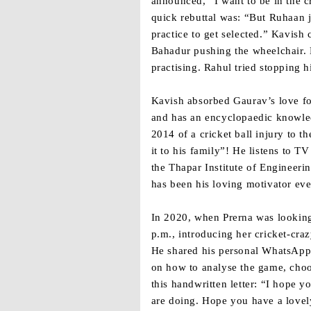
announced, “I want to be in the c
quick rebuttal was: “But Ruhaan j
practice to get selected.” Kavis
Bahadur pushing the wheelchair. 
practising. Rahul tried stopping 
Kavish absorbed Gaurav’s love fo
and has an encyclopaedic knowled
2014 of a cricket ball injury to 
it to his family”! He listens to 
the Thapar Institute of Engineeri
has been his loving motivator eve
In 2020, when Prerna was looking
p.m., introducing her cricket-cra
He shared his personal WhatsApp
on how to analyse the game, choo
this handwritten letter: “I hope y
are doing. Hope you have a lovely