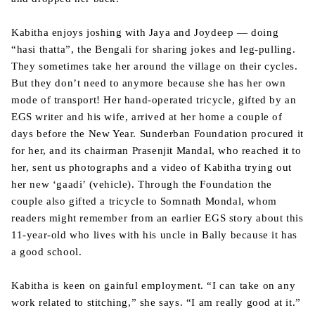
Kabitha enjoys joshing with Jaya and Joydeep — doing
“hasi thatta”, the Bengali for sharing jokes and leg-pulling.
They sometimes take her around the village on their cycles.
But they don’t need to anymore because she has her own
mode of transport! Her hand-operated tricycle, gifted by an
EGS writer and his wife, arrived at her home a couple of
days before the New Year. Sunderban Foundation procured it
for her, and its chairman Prasenjit Mandal, who reached it to
her, sent us photographs and a video of Kabitha trying out
her new ‘gaadi’ (vehicle). Through the Foundation the
couple also gifted a tricycle to Somnath Mondal, whom
readers might remember from an earlier EGS story about this
11-year-old who lives with his uncle in Bally because it has
a good school.
Kabitha is keen on gainful employment. “I can take on any
work related to stitching,” she says. “I am really good at it.”