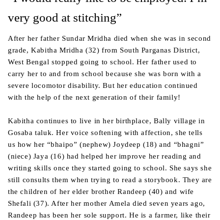
very good at stitching”
After her father Sundar Mridha died when she was in second
grade, Kabitha Mridha (32) from South Parganas District,
West Bengal stopped going to school. Her father used to
carry her to and from school because she was born with a
severe locomotor disability. But her education continued
with the help of the next generation of their family!
Kabitha continues to live in her birthplace, Bally village in
Gosaba taluk. Her voice softening with affection, she tells
us how her “bhaipo” (nephew) Joydeep (18) and “bhagni”
(niece) Jaya (16) had helped her improve her reading and
writing skills once they started going to school. She says she
still consults them when trying to read a storybook. They are
the children of her elder brother Randeep (40) and wife
Shefali (37). After her mother Amela died seven years ago,
Randeep has been her sole support. He is a farmer, like their