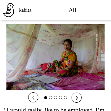
All
kabita
❮
❯
“I would really like to be employed. I’m