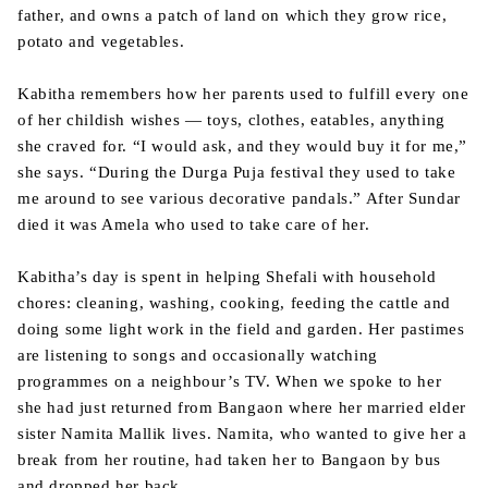
father, and owns a patch of land on which they grow rice,
potato and vegetables.
Kabitha remembers how her parents used to fulfill every one
of her childish wishes — toys, clothes, eatables, anything
she craved for. “I would ask, and they would buy it for me,”
she says. “During the Durga Puja festival they used to take
me around to see various decorative pandals.” After Sundar
died it was Amela who used to take care of her.
Kabitha’s day is spent in helping Shefali with household
chores: cleaning, washing, cooking, feeding the cattle and
doing some light work in the field and garden. Her pastimes
are listening to songs and occasionally watching
programmes on a neighbour’s TV. When we spoke to her
she had just returned from Bangaon where her married elder
sister Namita Mallik lives. Namita, who wanted to give her a
break from her routine, had taken her to Bangaon by bus
and dropped her back.