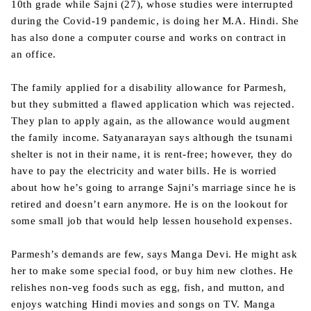
10th grade while Sajni (27), whose studies were interrupted
during the Covid-19 pandemic, is doing her M.A. Hindi. She
has also done a computer course and works on contract in
an office.
The family applied for a disability allowance for Parmesh,
but they submitted a flawed application which was rejected.
They plan to apply again, as the allowance would augment
the family income. Satyanarayan says although the tsunami
shelter is not in their name, it is rent-free; however, they do
have to pay the electricity and water bills. He is worried
about how he’s going to arrange Sajni’s marriage since he is
retired and doesn’t earn anymore. He is on the lookout for
some small job that would help lessen household expenses.
Parmesh’s demands are few, says Manga Devi. He might ask
her to make some special food, or buy him new clothes. He
relishes non-veg foods such as egg, fish, and mutton, and
enjoys watching Hindi movies and songs on TV. Manga