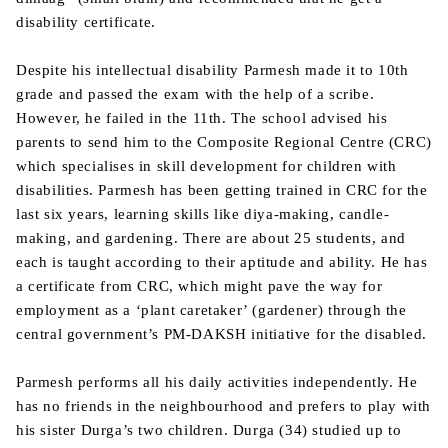
disability certificate.
Despite his intellectual disability Parmesh made it to 10th
grade and passed the exam with the help of a scribe.
However, he failed in the 11th. The school advised his
parents to send him to the Composite Regional Centre (CRC)
which specialises in skill development for children with
disabilities. Parmesh has been getting trained in CRC for the
last six years, learning skills like diya-making, candle-
making, and gardening. There are about 25 students, and
each is taught according to their aptitude and ability. He has
a certificate from CRC, which might pave the way for
employment as a ‘plant caretaker’ (gardener) through the
central government’s PM-DAKSH initiative for the disabled.
Parmesh performs all his daily activities independently. He
has no friends in the neighbourhood and prefers to play with
his sister Durga’s two children. Durga (34) studied up to