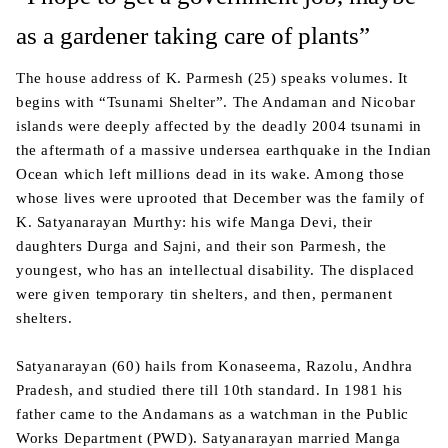
as a gardener taking care of plants”
The house address of K. Parmesh (25) speaks volumes. It
begins with “Tsunami Shelter”. The Andaman and Nicobar
islands were deeply affected by the deadly 2004 tsunami in
the aftermath of a massive undersea earthquake in the Indian
Ocean which left millions dead in its wake. Among those
whose lives were uprooted that December was the family of
K. Satyanarayan Murthy: his wife Manga Devi, their
daughters Durga and Sajni, and their son Parmesh, the
youngest, who has an intellectual disability. The displaced
were given temporary tin shelters, and then, permanent
shelters.
Satyanarayan (60) hails from Konaseema, Razolu, Andhra
Pradesh, and studied there till 10th standard. In 1981 his
father came to the Andamans as a watchman in the Public
Works Department (PWD). Satyanarayan married Manga