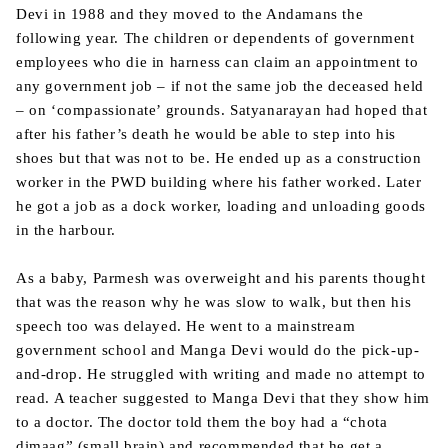
Devi in 1988 and they moved to the Andamans the
following year. The children or dependents of government
employees who die in harness can claim an appointment to
any government job – if not the same job the deceased held
– on ‘compassionate’ grounds. Satyanarayan had hoped that
after his father’s death he would be able to step into his
shoes but that was not to be. He ended up as a construction
worker in the PWD building where his father worked. Later
he got a job as a dock worker, loading and unloading goods
in the harbour.
As a baby, Parmesh was overweight and his parents thought
that was the reason why he was slow to walk, but then his
speech too was delayed. He went to a mainstream
government school and Manga Devi would do the pick-up-
and-drop. He struggled with writing and made no attempt to
read. A teacher suggested to Manga Devi that they show him
to a doctor. The doctor told them the boy had a “chota
dimaag” (small brain) and recommended that he get a