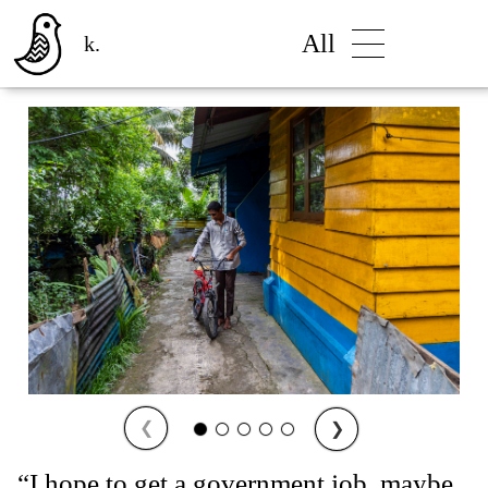
All
k.
❮
❯
“I hope to get a government job, maybe