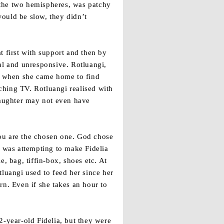
 the two hemispheres, was patchy
ould be slow, they didn’t
t first with support and then by
al and unresponsive. Rotluangi,
g when she came home to find
ching TV. Rotluangi realised with
aughter may not even have
you are the chosen one. God chose
d was attempting to make Fidelia
, bag, tiffin-box, shoes etc. At
uangi used to feed her since her
rn. Even if she takes an hour to
2-year-old Fidelia, but they were