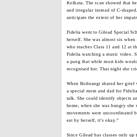
Kolkata. The scan showed that he
and irregular instead of C-shape
anticipate the extent of her impa
Fidelia went to Gilead Special Sc
herself. She was almost six when 
who teaches Class 11 and 12 at 
Fidelia watching a music video. 
a pang that while most kids wou
recognised her. That night she cri
When Rotluangi shared her grief 
a special mom and dad for Fidelia
talk. She could identify objects a
home, when she was hungry she wo
movements were uncoordinated but 
eat by herself, it’s okay.”
Since Gilead has classes only up 