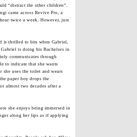
ld “distract the other children”.
uangi came across Revive Pro, a
 hour twice a week. However, just
is thrilled to bits when Gabriel,
Gabriel is doing his Bachelors in
ainly communicates through
e to indicate that she wants
r she uses the toilet and wears
 the paper boy drops the
for almost two decades after a
where she enjoys being immersed in
ger along her lips as if applying