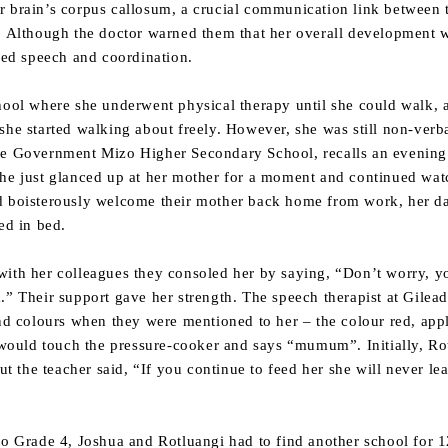
r brain’s corpus callosum, a crucial communication link between
d. Although the doctor warned them that her overall development w
ired speech and coordination.
hool where she underwent physical therapy until she could walk, a
she started walking about freely. However, she was still non-verb
the Government Mizo Higher Secondary School, recalls an evenin
She just glanced up at her mother for a moment and continued wat
ld boisterously welcome their mother back home from work, her d
ed in bed.
with her colleagues they consoled her by saying, “Don’t worry, 
.” Their support gave her strength. The speech therapist at Gilea
nd colours when they were mentioned to her – the colour red, apple
uld touch the pressure-cooker and says “mumum”. Initially, Rotl
the teacher said, “If you continue to feed her she will never lea
to Grade 4, Joshua and Rotluangi had to find another school for 1