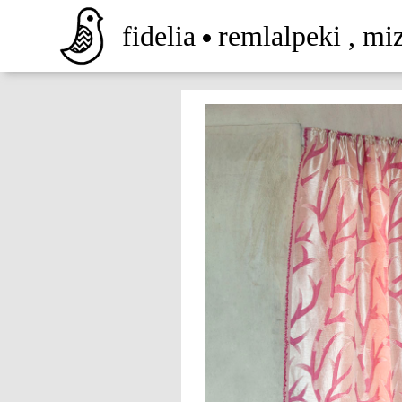
fidelia
remlalpeki
,
mi