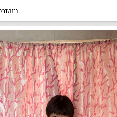
zoram