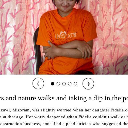
❮
❯
cs and nature walks and taking a dip in the p
izawl, Mizoram, was slightly worried when her daughter Fidelia co
e at that age. Her worry deepened when Fidelia couldn’t walk or t
onstruction business, consulted a paediatrician who suggested th