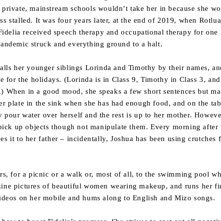
 private, mainstream schools wouldn’t take her in because she wou
ss stalled. It was four years later, at the end of 2019, when Rotl
. Fidelia received speech therapy and occupational therapy for one
pandemic struck and everything ground to a halt.
calls her younger siblings Lorinda and Timothy by their names, and 
or the holidays. (Lorinda is in Class 9, Timothy in Class 3, and 
.) When in a good mood, she speaks a few short sentences but m
er plate in the sink when she has had enough food, and on the tabl
 pour water over herself and the rest is up to her mother. Howeve
o pick up objects though not manipulate them. Every morning after
s it to her father – incidentally, Joshua has been using crutches 
ors, for a picnic or a walk or, most of all, to the swimming pool 
ine pictures of beautiful women wearing makeup, and runs her fin
 videos on her mobile and hums along to English and Mizo songs.