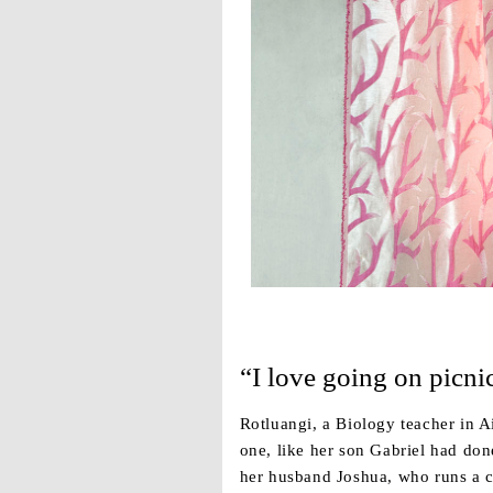
“I love going on picni
Rotluangi, a Biology teacher in A
one, like her son Gabriel had don
her husband Joshua, who runs a c