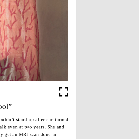
ool”
uldn’t stand up after she turned
alk even at two years. She and
ey get an MRI scan done in