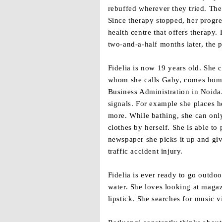
rebuffed wherever they tried. The
Since therapy stopped, her progre
health centre that offers therapy
two-and-a-half months later, the 
Fidelia is now 19 years old. She 
whom she calls Gaby, comes home f
Business Administration in Noida
signals. For example she places h
more. While bathing, she can only
clothes by herself. She is able t
newspaper she picks it up and give
traffic accident injury.
Fidelia is ever ready to go outdo
water. She loves looking at magaz
lipstick. She searches for music