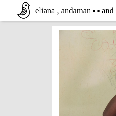
eliana
,
andaman
and