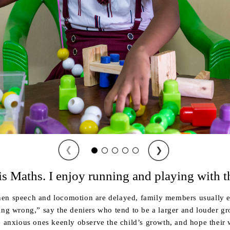
❮
❯
is Maths. I enjoy running and playing with t
en speech and locomotion are delayed, family members usually e
ing wrong,” say the deniers who tend to be a larger and louder g
e anxious ones keenly observe the child’s growth, and hope their 