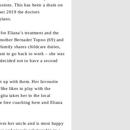
ssions. This has been a drain on
ber 2019 the doctors
plans.
or Eliana’s treatment and the
r mother Bernadet Topno (69) and
family shares childcare duties,
want to go back to work – she was
 decided not to have a second
ch up with them. Her favourite
She likes to play with the
ita takes her to the local
e free coaching here and Eliana
oves her uncle and is most happy