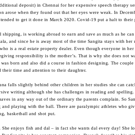
dditional deposit) in Chennai for her expensive speech therapy se
ion arose when they found out that her eyes were weak. In Decem
nded to get it done in March 2020. Covid-19 put a halt to their 
hipping, is working abroad to earn and save as much as he can f
rala, and since he is away most of the time Sangita stays with he
o is a real estate property dealer. Even though everyone in her 
regiving responsibility is the mother’s. That is why she does not 
was born and also did a course in fashion designing. The couple
 their time and attention to their daughter.
ana falls slightly behind other children in her studies she can cat
sive writing although she has challenges in reading and spelling. 
aves in any way out of the ordinary the parents complain. So Sang
 and playing with the ball. There are paralympic athletes who giv
ing, basketball and shot put.
 She enjoys fish and dal – in fact she wants dal every day! She l