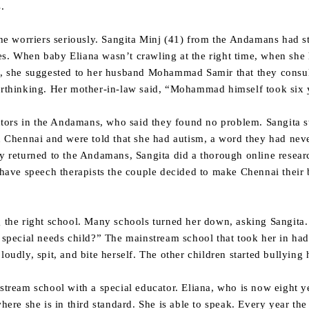
.
e the worriers seriously. Sangita Minj (41) from the Andamans ha
es. When baby Eliana wasn’t crawling at the right time, when she
o, she suggested to her husband Mohammad Samir that they consult
erthinking. Her mother-in-law said, “Mohammad himself took six y
ors in the Andamans, who said they found no problem. Sangita sti
in Chennai and were told that she had autism, a word they had ne
ey returned to the Andamans, Sangita did a thorough online resea
t have speech therapists the couple decided to make Chennai their
ng the right school. Many schools turned her down, asking Sangita
a special needs child?” The mainstream school that took her in ha
loudly, spit, and bite herself. The other children started bullying 
nstream school with a special educator. Eliana, who is now eight y
re she is in third standard. She is able to speak. Every year the