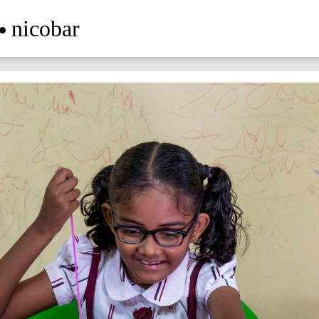
nicobar