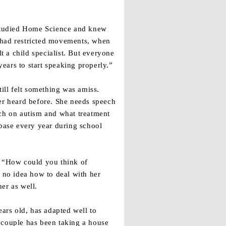
d studied Home Science and knew
 had restricted movements, when
 a child specialist. But everyone
ears to start speaking properly.”
ll felt something was amiss.
ver heard before. She needs speech
rch on autism and what treatment
 base every year during school
. “How could you think of
d no idea how to deal with her
her as well.
ears old, has adapted well to
 couple has been taking a house