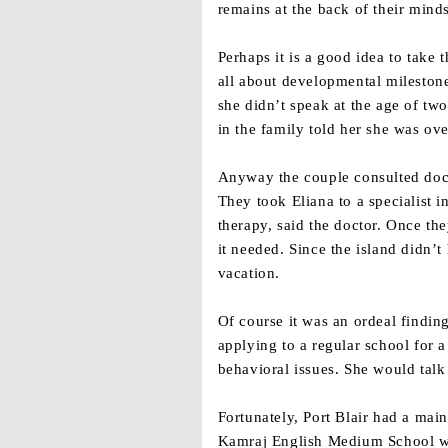
remains at the back of their minds
Perhaps it is a good idea to tak
all about developmental mileston
she didn’t speak at the age of tw
in the family told her she was ov
Anyway the couple consulted doct
They took Eliana to a specialist 
therapy, said the doctor. Once th
it needed. Since the island didn’
vacation.
Of course it was an ordeal findi
applying to a regular school for 
behavioral issues. She would talk 
Fortunately, Port Blair had a mai
Kamraj English Medium School whe