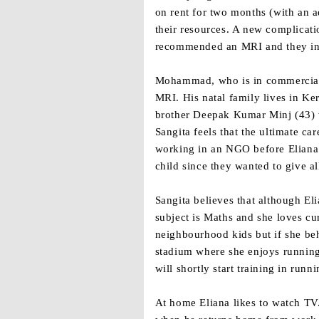
on rent for two months (with an a
their resources. A new complicat
recommended an MRI and they inte
Mohammad, who is in commercial s
MRI. His natal family lives in Ke
brother Deepak Kumar Minj (43) wh
Sangita feels that the ultimate ca
working in an NGO before Eliana 
child since they wanted to give all
Sangita believes that although Eli
subject is Maths and she loves cur
neighbourhood kids but if she beh
stadium where she enjoys running
will shortly start training in runn
At home Eliana likes to watch TV.