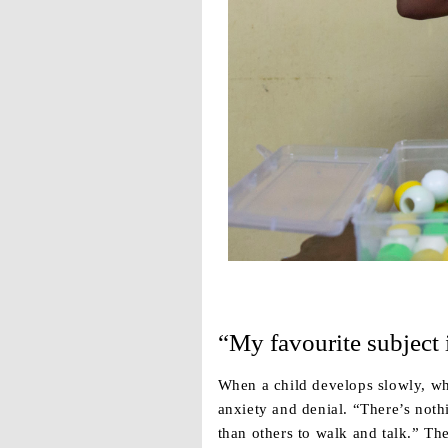
“My favourite subject 
When a child develops slowly, wh
anxiety and denial. “There’s noth
than others to walk and talk.” Th