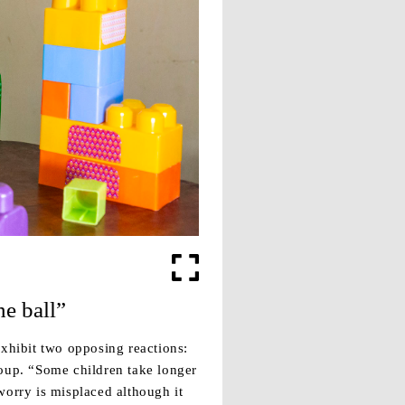
he ball”
xhibit two opposing reactions:
roup. “Some children take longer
worry is misplaced although it