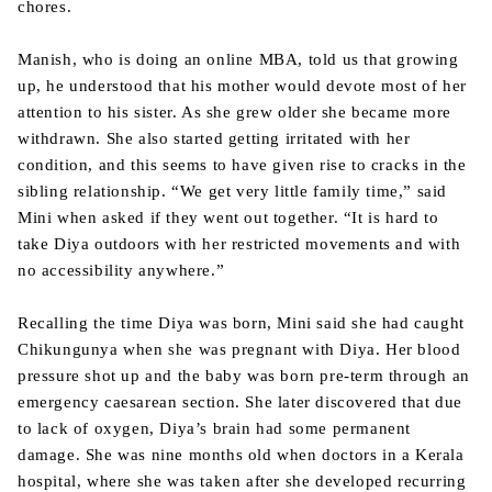
chores.
Manish, who is doing an online MBA, told us that growing
up, he understood that his mother would devote most of her
attention to his sister. As she grew older she became more
withdrawn. She also started getting irritated with her
condition, and this seems to have given rise to cracks in the
sibling relationship. “We get very little family time,” said
Mini when asked if they went out together. “It is hard to
take Diya outdoors with her restricted movements and with
no accessibility anywhere.”
Recalling the time Diya was born, Mini said she had caught
Chikungunya when she was pregnant with Diya. Her blood
pressure shot up and the baby was born pre-term through an
emergency caesarean section. She later discovered that due
to lack of oxygen, Diya’s brain had some permanent
damage. She was nine months old when doctors in a Kerala
hospital, where she was taken after she developed recurring