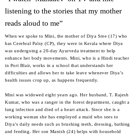
listening to the stories that my mother
reads aloud to me”
When we spoke to Mini, the mother of Diya Sree (17) who
has Cerebral Palsy (CP), they were in Kerala where Diya
was undergoing a 20-day Ayurveda treatment to help
enhance her body movements. Mini, who is a Hindi teacher
in Port Blair, works in a school that understands her
difficulties and allows her to take leave whenever Diya’s
health issues crop up, as happens frequently.
Mini was widowed eight years ago. Her husband, T. Rajesh
Kumar, who was a ranger in the forest department, caught a
lung infection and died of a heart attack. Since she is a
working woman she has employed a maid who sees to
Diya’s daily needs such as brushing teeth, dressing, bathing
and feeding. Her son Manish (24) helps with household