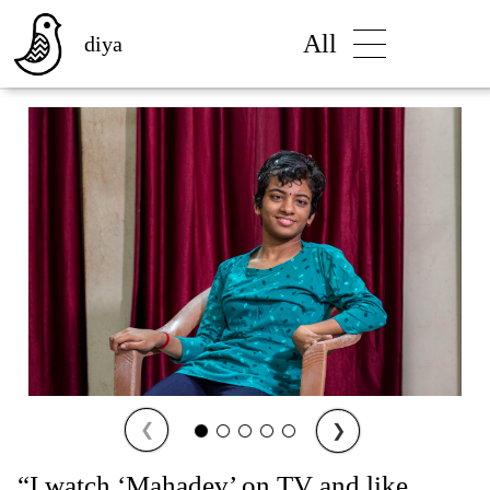
All
diya
❮
❯
“I watch ‘Mahadev’ on TV and like