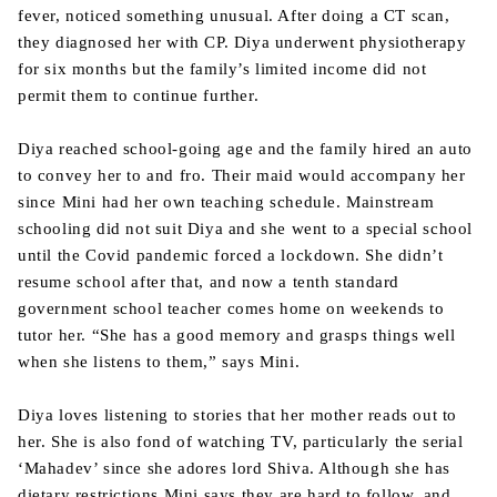
fever, noticed something unusual. After doing a CT scan,
they diagnosed her with CP. Diya underwent physiotherapy
for six months but the family’s limited income did not
permit them to continue further.
Diya reached school-going age and the family hired an auto
to convey her to and fro. Their maid would accompany her
since Mini had her own teaching schedule. Mainstream
schooling did not suit Diya and she went to a special school
until the Covid pandemic forced a lockdown. She didn’t
resume school after that, and now a tenth standard
government school teacher comes home on weekends to
tutor her. “She has a good memory and grasps things well
when she listens to them,” says Mini.
Diya loves listening to stories that her mother reads out to
her. She is also fond of watching TV, particularly the serial
‘Mahadev’ since she adores lord Shiva. Although she has
dietary restrictions Mini says they are hard to follow, and