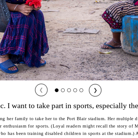
❮
❯
c. I want to take part in sports, especially th
 her family to take her to the Port Blair stadium. Her multiple di
r enthusiasm for sports. (Loyal readers might recall the story of
o has been training disabled children in sports at the stadium.) 