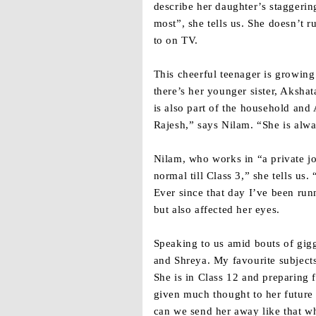
describe her daughter’s staggering
most”, she tells us. She doesn’t r
to on TV.
This cheerful teenager is growin
there’s her younger sister, Aksha
is also part of the household and
Rajesh,” says Nilam. “She is alwa
Nilam, who works in “a private job
normal till Class 3,” she tells us
Ever since that day I’ve been run
but also affected her eyes.
Speaking to us amid bouts of gigg
and Shreya. My favourite subject
She is in Class 12 and preparing 
given much thought to her future 
can we send her away like that w