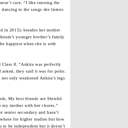
oesn’t care. “I like running the
s dancing to the songs she listens
ed in 2015): besides her mother
bhiram’s younger brother’s family
the happiest when she is with
ll Class 8. “Ankita was perfectly
 asked, they said it was for polio.
on not only weakened Ankita’s legs
ds. My best friends are Shrishti
lp my mother with her chores.”
er senior secondary and hasn’t
ewhere for higher studies but how
 to be independent but it doesn’t