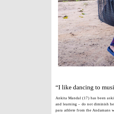
“I like dancing to musi
Ankita Mandal (17) has been asking
and learning – do not diminish he
para athlete from the Andamans wh