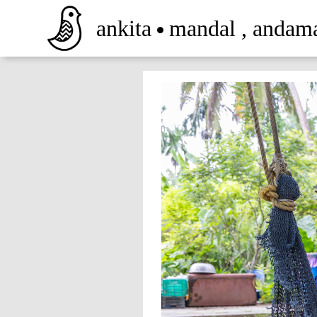
ankita
mandal
,
andam