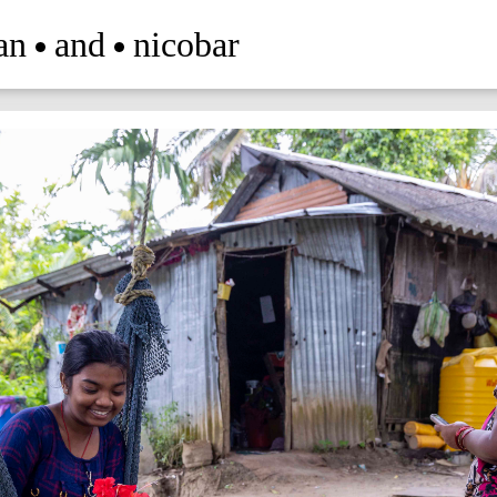
an
and
nicobar