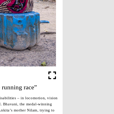
e running race”
sabilities – in locomotion, vision
 M. Bhavani, the medal-winning
Ankita’s mother Nilam, trying to