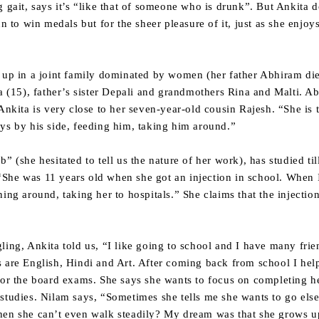
 gait, says it’s “like that of someone who is drunk”. But Ankita d
un to win medals but for the sheer pleasure of it, just as she enjoy
g up in a joint family dominated by women (her father Abhiram di
ta (15), father’s sister Depali and grandmothers Rina and Malti. A
 Ankita is very close to her seven-year-old cousin Rajesh. “She is 
ys by his side, feeding him, taking him around.”
” (she hesitated to tell us the nature of her work), has studied ti
. “She was 11 years old when she got an injection in school. When I
ning around, taking her to hospitals.” She claims that the injecti
ling, Ankita told us, “I like going to school and I have many frien
s are English, Hindi and Art. After coming back from school I he
for the board exams. She says she wants to focus on completing h
studies. Nilam says, “Sometimes she tells me she wants to go els
hen she can’t even walk steadily? My dream was that she grows up